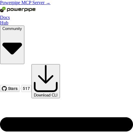
Powerpipe MCP Server →
Docs
Hub
Community
Download CLI