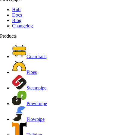
Hub
Docs
Blog
Changelog
Products
Guardrails
Pipes
Steampipe
Powerpipe
Flowpipe
Tailpipe