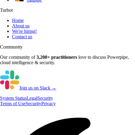
Turbot
Home
About us
We're hiring!
Contact us
Community
Our community of
3,200+
practitioners
love to discuss
Powerpipe
,
cloud intelligence & security.
Join us on Slack →
System
Status
Legal
Security
Terms of Use
Security
Privacy