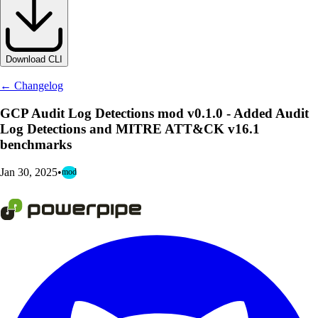
Download CLI
← Changelog
GCP Audit Log Detections mod v0.1.0 - Added Audit
Log Detections and MITRE ATT&CK v16.1
benchmarks
Jan 30, 2025
•
mod