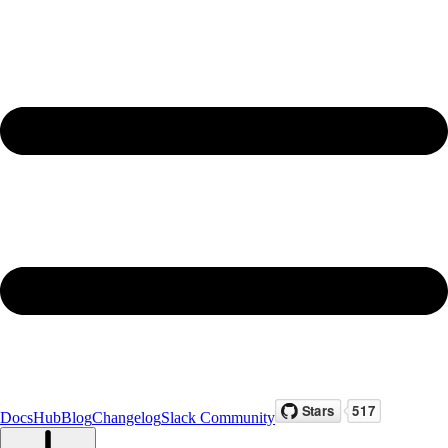
Docs
Hub
Blog
Changelog
Slack Community