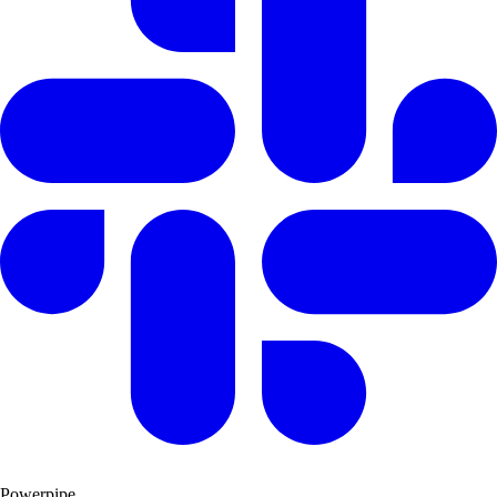
Powerpipe