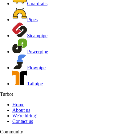
Guardrails
Pipes
Steampipe
Powerpipe
Flowpipe
Tailpipe
Turbot
Home
About us
We're hiring!
Contact us
Community