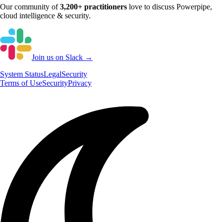
Our community of
3,200+
practitioners
love to discuss
Powerpipe
,
cloud intelligence & security.
Join us on Slack →
System
Status
Legal
Security
Terms of Use
Security
Privacy