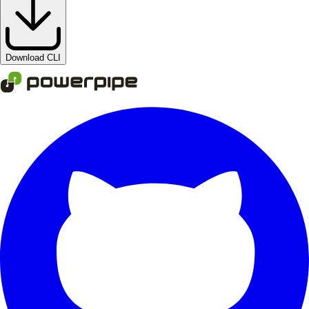
Download CLI