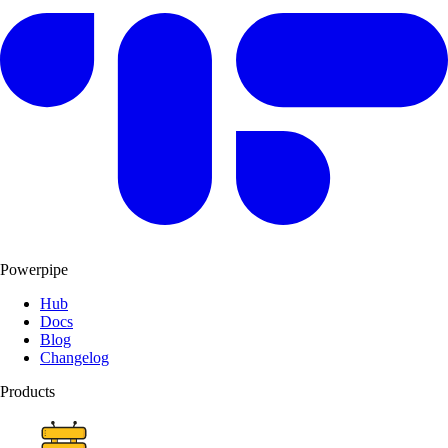
Powerpipe
Hub
Docs
Blog
Changelog
Products