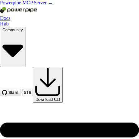
Powerpipe MCP Server →
Docs
Hub
Community
Download CLI