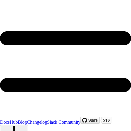
Docs
Hub
Blog
Changelog
Slack Community