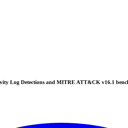
Activity Log Detections and MITRE ATT&CK v16.1 ben