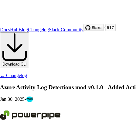
Docs
Hub
Blog
Changelog
Slack Community
Download CLI
← Changelog
Azure Activity Log Detections mod v0.1.0 - Added 
Jan 30, 2025
•
mod