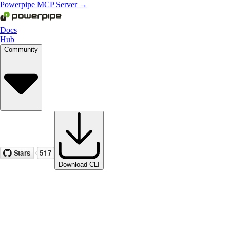
Powerpipe MCP Server →
Docs
Hub
Community
Download CLI