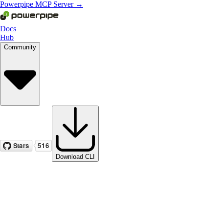
Powerpipe MCP Server →
Docs
Hub
Community
Download CLI