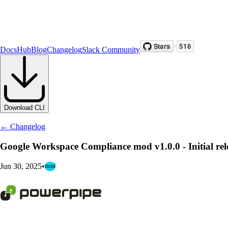
Docs
Hub
Blog
Changelog
Slack Community
Download CLI
← Changelog
Google Workspace Compliance mod v1.0.0 - Initial rel
Jun 30, 2025
•
mod