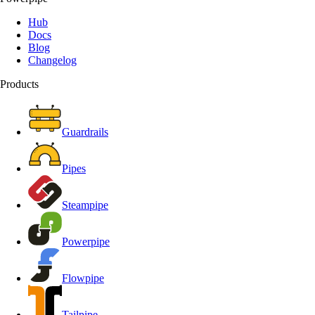
Hub
Docs
Blog
Changelog
Products
Guardrails
Pipes
Steampipe
Powerpipe
Flowpipe
Tailpipe