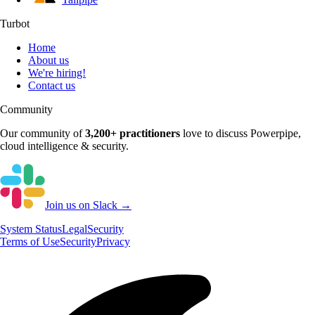
Turbot
Home
About us
We're hiring!
Contact us
Community
Our community of
3,200+
practitioners
love to discuss
Powerpipe
,
cloud intelligence & security.
Join us on Slack →
System
Status
Legal
Security
Terms of Use
Security
Privacy