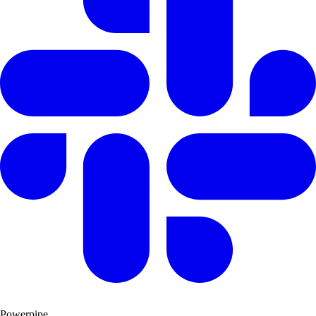
Powerpipe