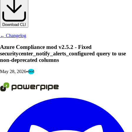
Download CLI
← Changelog
Azure Compliance mod v2.5.2 - Fixed
securitycenter_notify_alerts_configured query to use
non-deprecated columns
May 28, 2026
•
mod