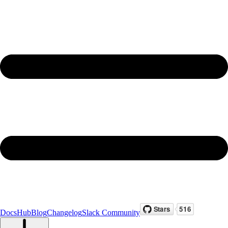
Docs
Hub
Blog
Changelog
Slack Community