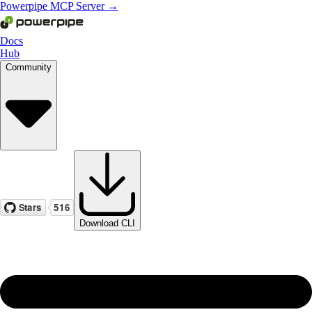
Powerpipe MCP Server →
Docs
Hub
Community
Download CLI