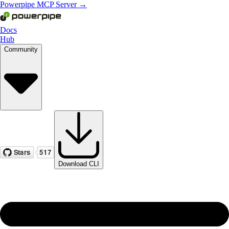
Powerpipe MCP Server →
Docs
Hub
Community
Download CLI