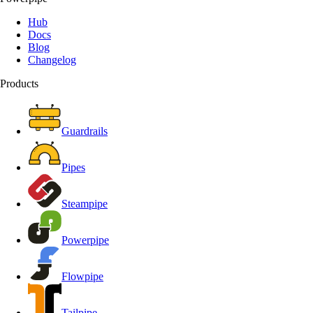
Hub
Docs
Blog
Changelog
Products
Guardrails
Pipes
Steampipe
Powerpipe
Flowpipe
Tailpipe