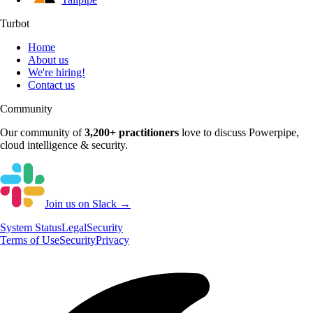
Turbot
Home
About us
We're hiring!
Contact us
Community
Our community of
3,200+
practitioners
love to discuss
Powerpipe
,
cloud intelligence & security.
Join us on Slack →
System
Status
Legal
Security
Terms of Use
Security
Privacy