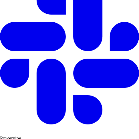
Powerpipe