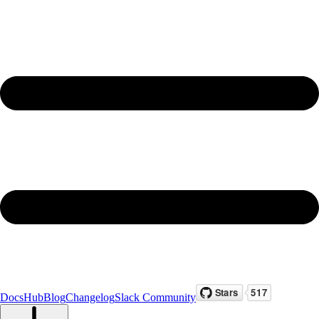
Docs
Hub
Blog
Changelog
Slack Community