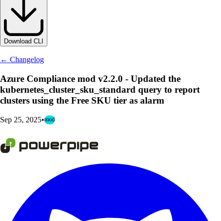
Download CLI
← Changelog
Azure Compliance mod v2.2.0 - Updated the
kubernetes_cluster_sku_standard query to report
clusters using the Free SKU tier as alarm
Sep 25, 2025
•
mod