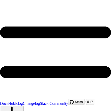
Docs
Hub
Blog
Changelog
Slack Community