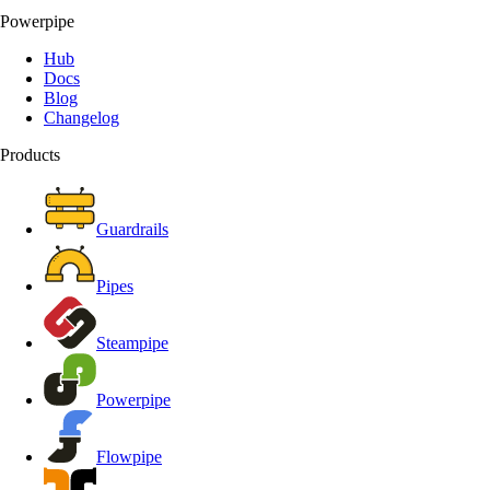
Powerpipe
Hub
Docs
Blog
Changelog
Products
Guardrails
Pipes
Steampipe
Powerpipe
Flowpipe