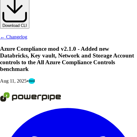
Download CLI
← Changelog
Azure Compliance mod v2.1.0 - Added new
Databricks, Key vault, Network and Storage Account
controls to the All Azure Compliance Controls
benchmark
Aug 11, 2025
•
mod