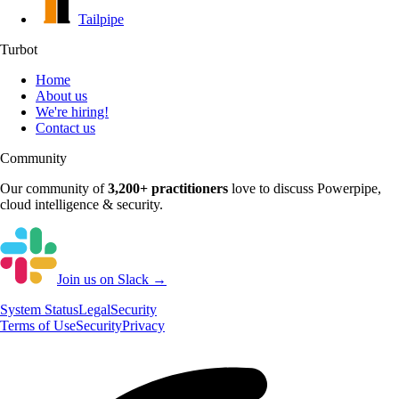
Tailpipe
Turbot
Home
About us
We're hiring!
Contact us
Community
Our community of
3,200+
practitioners
love to discuss
Powerpipe
,
cloud intelligence & security.
Join us on Slack →
System
Status
Legal
Security
Terms of Use
Security
Privacy