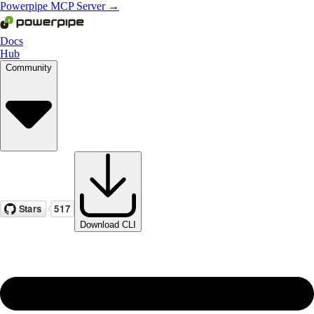
Powerpipe MCP Server →
Docs
Hub
Community
Download CLI