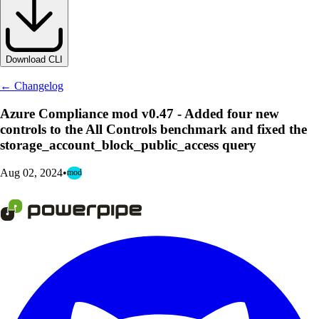
Download CLI
← Changelog
Azure Compliance mod v0.47 - Added four new
controls to the All Controls benchmark and fixed the
storage_account_block_public_access query
Aug 02, 2024
•
mod