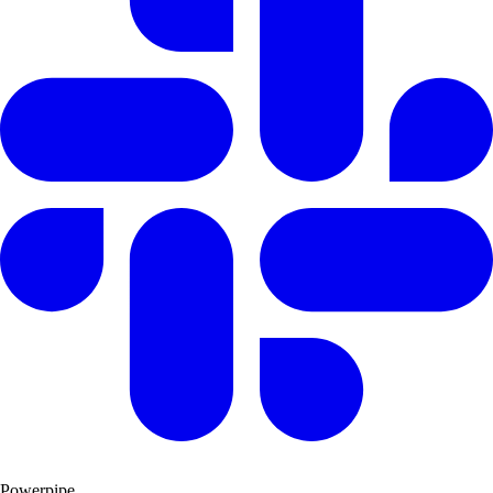
Powerpipe