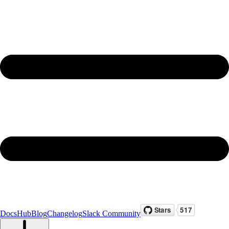
Docs
Hub
Blog
Changelog
Slack Community