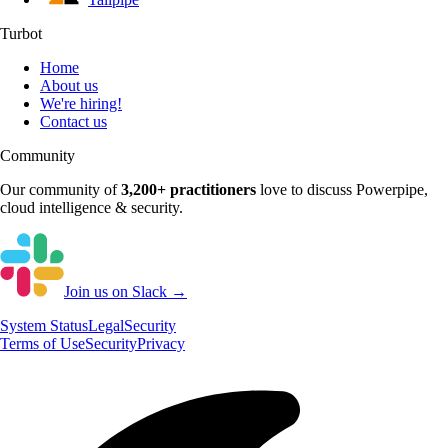
Turbot
Home
About us
We're hiring!
Contact us
Community
Our community of
3,200+
practitioners
love to discuss
Powerpipe
,
cloud intelligence & security.
Join us on Slack →
System
Status
Legal
Security
Terms of Use
Security
Privacy