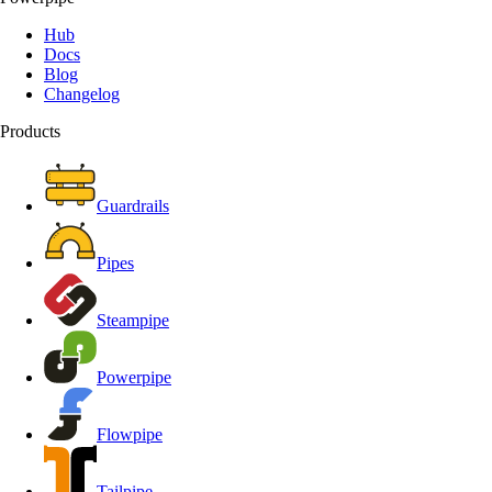
Hub
Docs
Blog
Changelog
Products
Guardrails
Pipes
Steampipe
Powerpipe
Flowpipe
Tailpipe