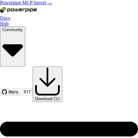
Powerpipe MCP Server →
Docs
Hub
Community
Download CLI