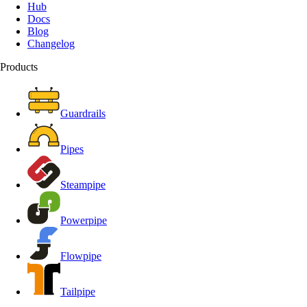
Hub
Docs
Blog
Changelog
Products
Guardrails
Pipes
Steampipe
Powerpipe
Flowpipe
Tailpipe