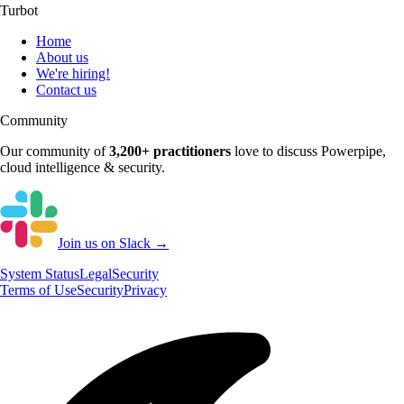
Turbot
Home
About us
We're hiring!
Contact us
Community
Our community of
3,200+
practitioners
love to discuss
Powerpipe
,
cloud intelligence & security.
Join us on Slack →
System
Status
Legal
Security
Terms of Use
Security
Privacy