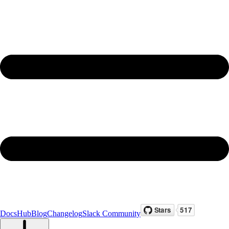
Docs
Hub
Blog
Changelog
Slack Community