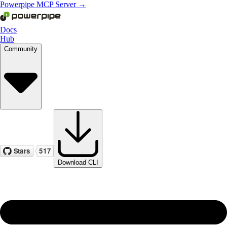
Powerpipe MCP Server →
Docs
Hub
Community
Download CLI