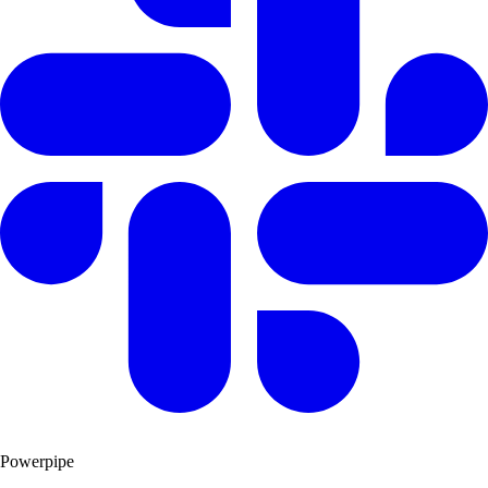
Powerpipe