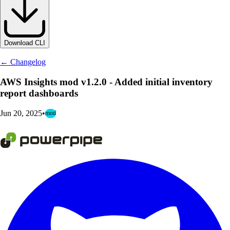
Download CLI
← Changelog
AWS Insights mod v1.2.0 - Added initial inventory
report dashboards
Jun 20, 2025
•
mod