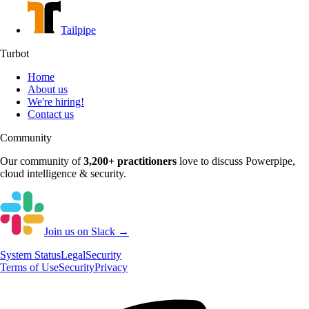
Tailpipe
Turbot
Home
About us
We're hiring!
Contact us
Community
Our community of
3,200+
practitioners
love to discuss
Powerpipe
,
cloud intelligence & security.
Join us on Slack →
System
Status
Legal
Security
Terms of Use
Security
Privacy