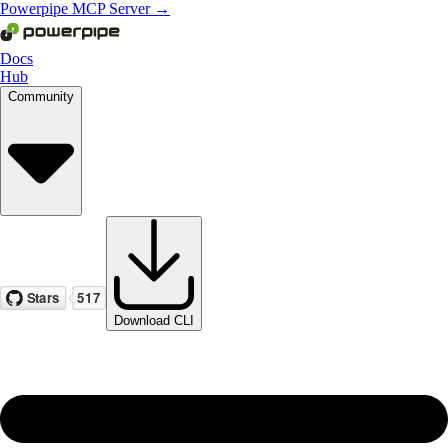
Powerpipe MCP Server →
Docs
Hub
Community
Download CLI