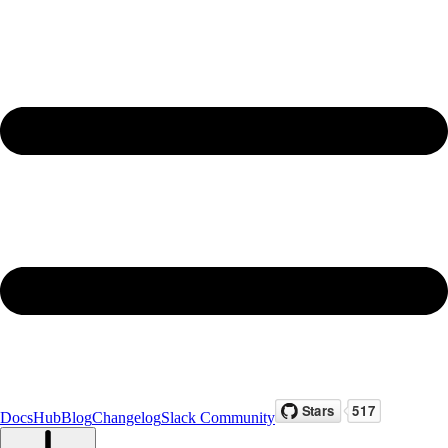
Docs
Hub
Blog
Changelog
Slack Community