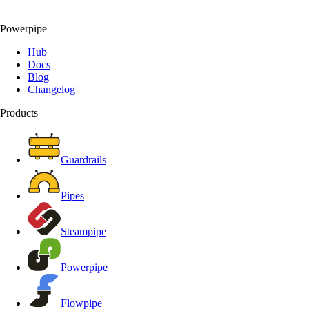
Powerpipe
Hub
Docs
Blog
Changelog
Products
Guardrails
Pipes
Steampipe
Powerpipe
Flowpipe