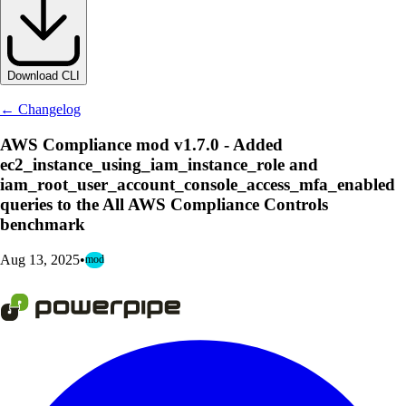
Download CLI
← Changelog
AWS Compliance mod v1.7.0 - Added
ec2_instance_using_iam_instance_role and
iam_root_user_account_console_access_mfa_enabled
queries to the All AWS Compliance Controls
benchmark
Aug 13, 2025
•
mod