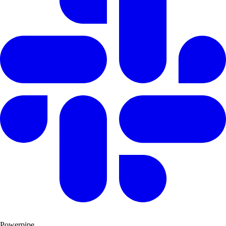
Powerpipe