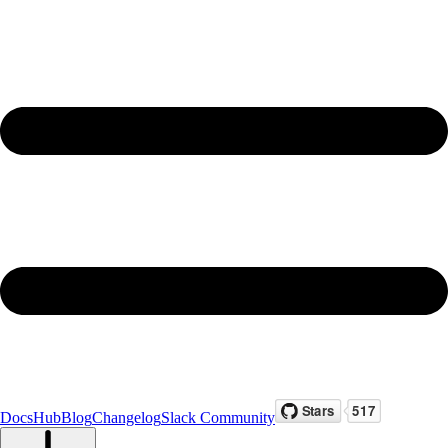
Docs
Hub
Blog
Changelog
Slack Community