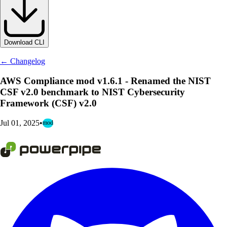
Download CLI
← Changelog
AWS Compliance mod v1.6.1 - Renamed the NIST
CSF v2.0 benchmark to NIST Cybersecurity
Framework (CSF) v2.0
Jul 01, 2025
•
mod