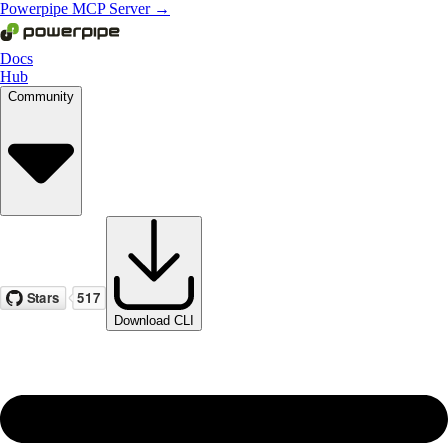
Powerpipe MCP Server →
Docs
Hub
Community
Download CLI