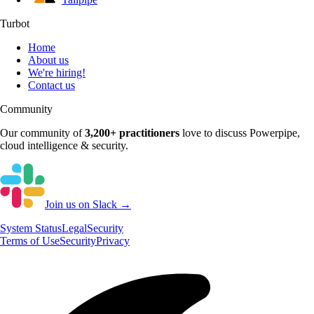
Turbot
Home
About us
We're hiring!
Contact us
Community
Our community of
3,200+
practitioners
love to discuss
Powerpipe
,
cloud intelligence & security.
Join us on Slack →
System
Status
Legal
Security
Terms of Use
Security
Privacy