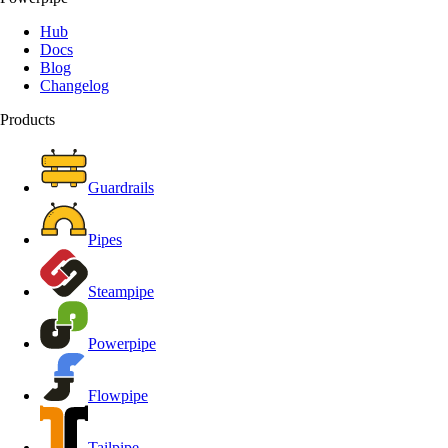
Hub
Docs
Blog
Changelog
Products
Guardrails
Pipes
Steampipe
Powerpipe
Flowpipe
Tailpipe