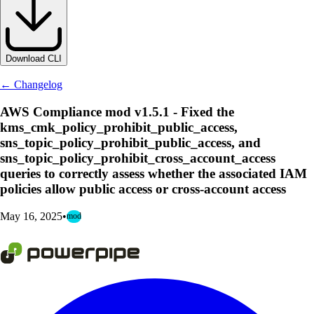
Download CLI
← Changelog
AWS Compliance mod v1.5.1 - Fixed the
kms_cmk_policy_prohibit_public_access,
sns_topic_policy_prohibit_public_access, and
sns_topic_policy_prohibit_cross_account_access
queries to correctly assess whether the associated IAM
policies allow public access or cross-account access
May 16, 2025
•
mod