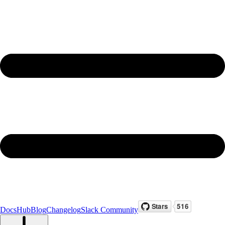
Docs
Hub
Blog
Changelog
Slack Community