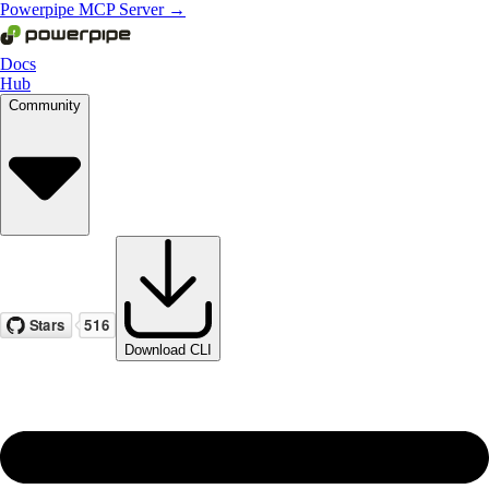
Powerpipe MCP Server →
Docs
Hub
Community
Download CLI