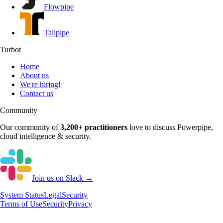
Flowpipe
Tailpipe
Turbot
Home
About us
We're hiring!
Contact us
Community
Our community of
3,200+
practitioners
love to discuss
Powerpipe
,
cloud intelligence & security.
Join us on Slack →
System
Status
Legal
Security
Terms of Use
Security
Privacy