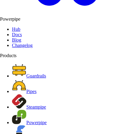
Powerpipe
Hub
Docs
Blog
Changelog
Products
Guardrails
Pipes
Steampipe
Powerpipe