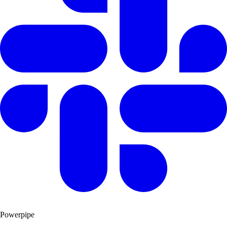
Powerpipe