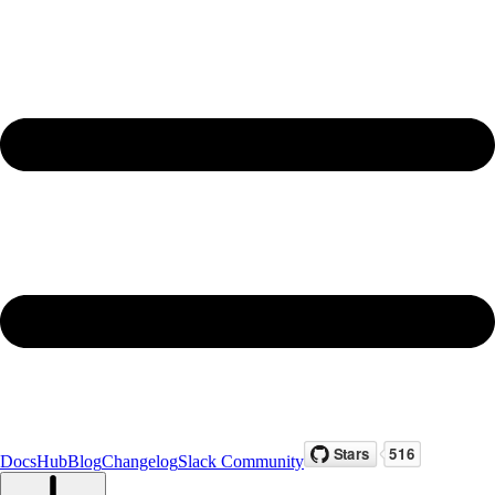
Docs
Hub
Blog
Changelog
Slack Community