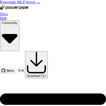
Powerpipe MCP Server →
Docs
Hub
Community
Download CLI