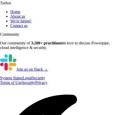
Turbot
Home
About us
We're hiring!
Contact us
Community
Our community of
3,200+
practitioners
love to discuss
Powerpipe
,
cloud intelligence & security.
Join us on Slack →
System
Status
Legal
Security
Terms of Use
Security
Privacy