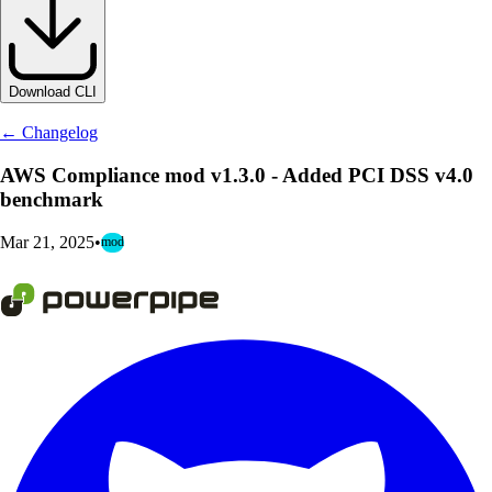
Download CLI
← Changelog
AWS Compliance mod v1.3.0 - Added PCI DSS v4.0
benchmark
Mar 21, 2025
•
mod