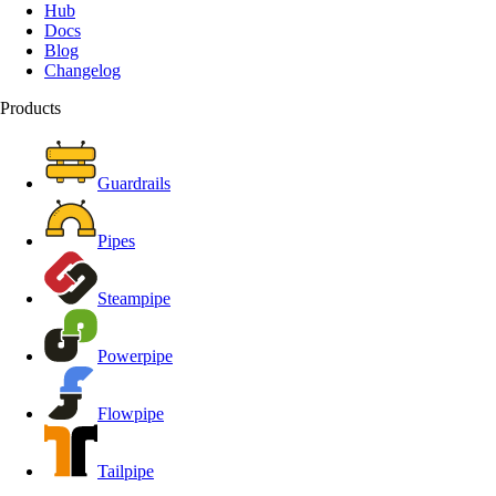
Hub
Docs
Blog
Changelog
Products
Guardrails
Pipes
Steampipe
Powerpipe
Flowpipe
Tailpipe