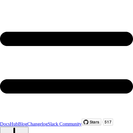
Docs
Hub
Blog
Changelog
Slack Community