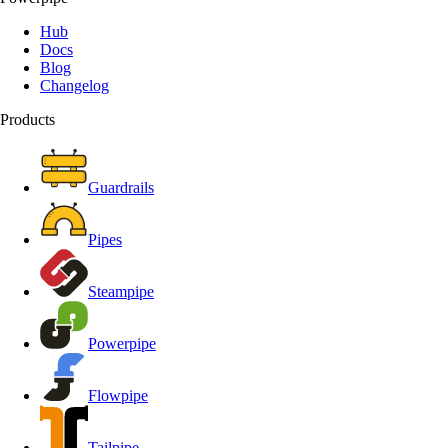
Hub
Docs
Blog
Changelog
Products
Guardrails
Pipes
Steampipe
Powerpipe
Flowpipe
Tailpipe