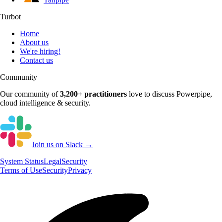
Turbot
Home
About us
We're hiring!
Contact us
Community
Our community of
3,200+
practitioners
love to discuss
Powerpipe
,
cloud intelligence & security.
Join us on Slack →
System
Status
Legal
Security
Terms of Use
Security
Privacy