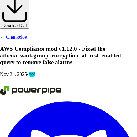
Download CLI
← Changelog
AWS Compliance mod v1.12.0 - Fixed the
athena_workgroup_encryption_at_rest_enabled
query to remove false alarms
Nov 24, 2025
•
mod