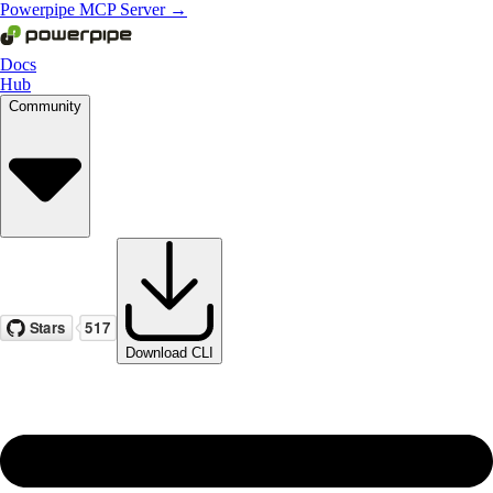
Powerpipe MCP Server →
Docs
Hub
Community
Download CLI