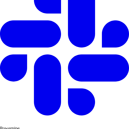
Powerpipe