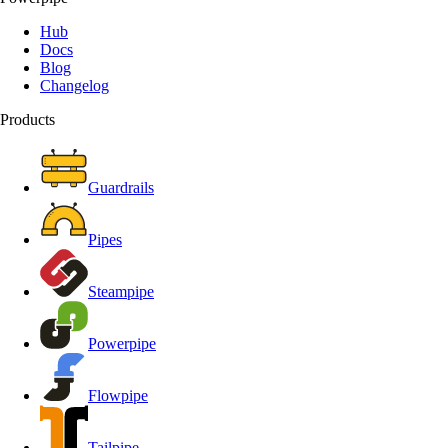
Hub
Docs
Blog
Changelog
Products
Guardrails
Pipes
Steampipe
Powerpipe
Flowpipe
Tailpipe