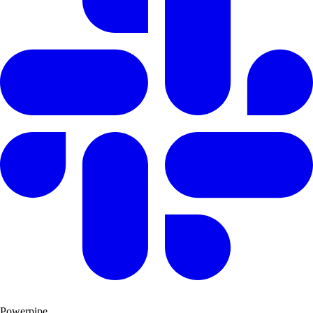
Powerpipe