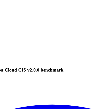
ba Cloud CIS v2.0.0 benchmark