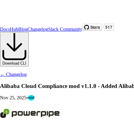
Docs
Hub
Blog
Changelog
Slack Community
Download CLI
← Changelog
Alibaba Cloud Compliance mod v1.1.0 - Added Aliba
Nov 25, 2025
•
mod