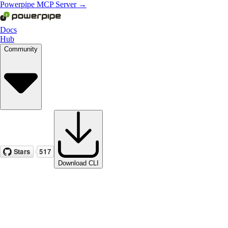
Powerpipe MCP Server →
Docs
Hub
Community
Download CLI