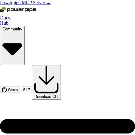
Powerpipe MCP Server →
Docs
Hub
Community
Download CLI