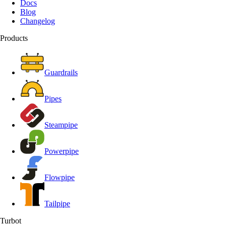
Docs
Blog
Changelog
Products
Guardrails
Pipes
Steampipe
Powerpipe
Flowpipe
Tailpipe
Turbot