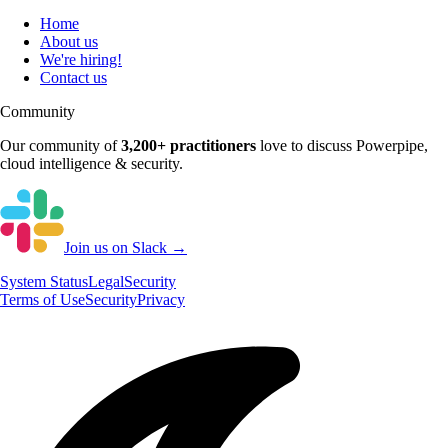
Home
About us
We're hiring!
Contact us
Community
Our community of
3,200+
practitioners
love to discuss
Powerpipe
,
cloud intelligence & security.
Join us on Slack →
System
Status
Legal
Security
Terms of Use
Security
Privacy