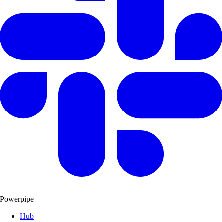
Powerpipe
Hub