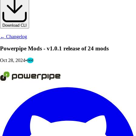
Download CLI
← Changelog
Powerpipe Mods - v1.0.1 release of 24 mods
Oct 28, 2024
•
mod