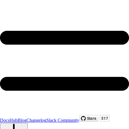
Docs
Hub
Blog
Changelog
Slack Community