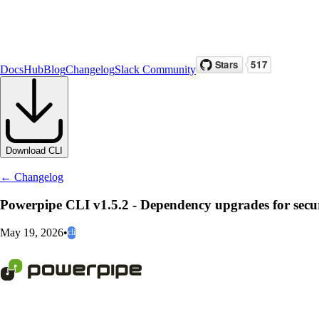
Docs
Hub
Blog
Changelog
Slack Community
Download CLI
← Changelog
Powerpipe CLI v1.5.2 - Dependency upgrades for secu
May 19, 2026
•
cli