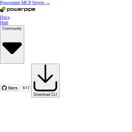
Powerpipe MCP Server →
Docs
Hub
Community
Download CLI