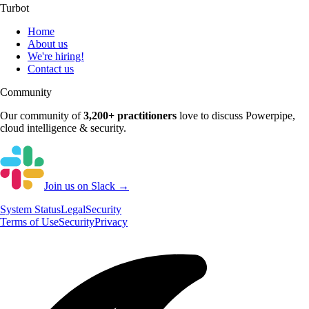
Turbot
Home
About us
We're hiring!
Contact us
Community
Our community of
3,200+
practitioners
love to discuss
Powerpipe
,
cloud intelligence & security.
Join us on Slack →
System
Status
Legal
Security
Terms of Use
Security
Privacy