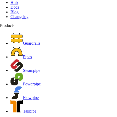
Hub
Docs
Blog
Changelog
Products
Guardrails
Pipes
Steampipe
Powerpipe
Flowpipe
Tailpipe