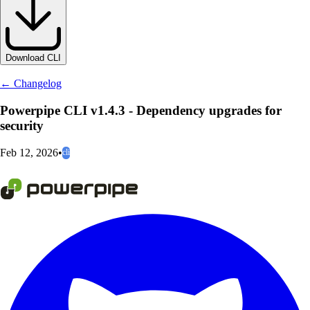
Download CLI
← Changelog
Powerpipe CLI v1.4.3 - Dependency upgrades for
security
Feb 12, 2026
•
cli