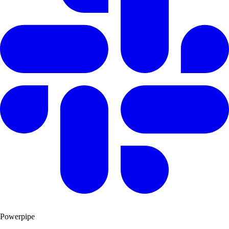
Powerpipe