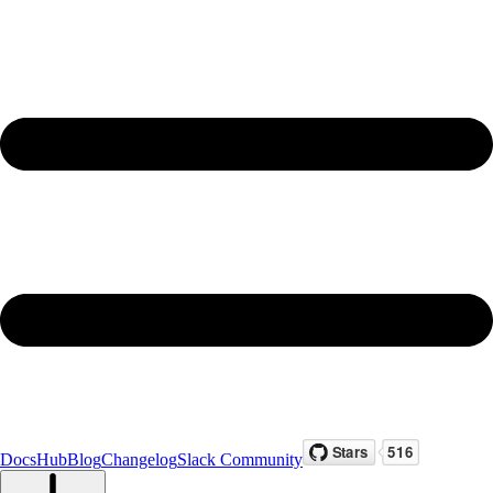
Docs
Hub
Blog
Changelog
Slack Community