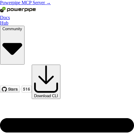
Powerpipe MCP Server →
Docs
Hub
Community
Download CLI