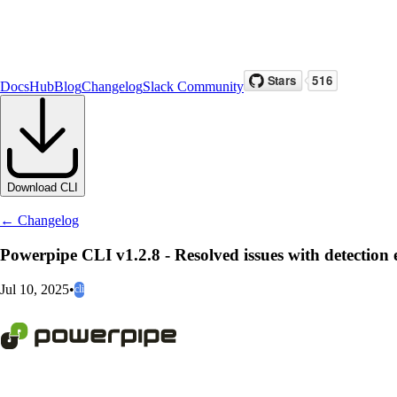
Docs
Hub
Blog
Changelog
Slack Community
Download CLI
← Changelog
Powerpipe CLI v1.2.8 - Resolved issues with detection e
Jul 10, 2025
•
cli