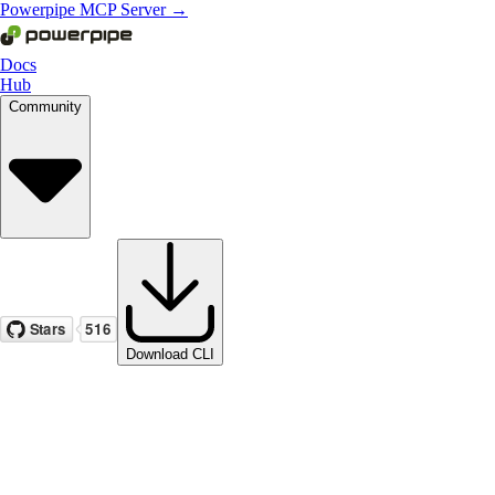
Powerpipe MCP Server →
Docs
Hub
Community
Download CLI