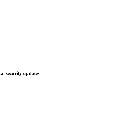
cal security updates