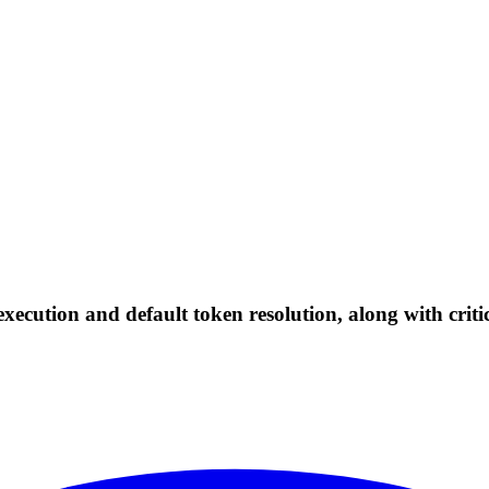
xecution and default token resolution, along with criti