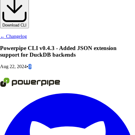
Download CLI
← Changelog
Powerpipe CLI v0.4.3 - Added JSON extension
support for DuckDB backends
Aug 22, 2024
•
cli