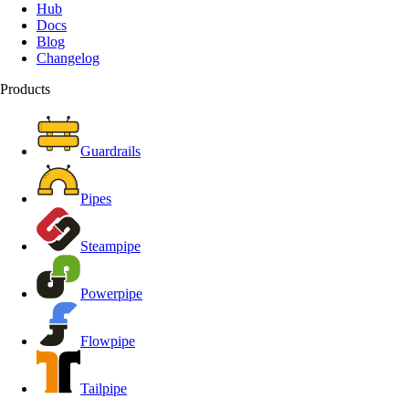
Hub
Docs
Blog
Changelog
Products
Guardrails
Pipes
Steampipe
Powerpipe
Flowpipe
Tailpipe