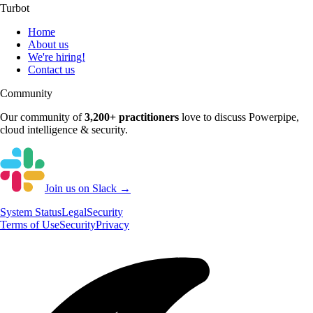
Turbot
Home
About us
We're hiring!
Contact us
Community
Our community of
3,200+
practitioners
love to discuss
Powerpipe
,
cloud intelligence & security.
Join us on Slack →
System
Status
Legal
Security
Terms of Use
Security
Privacy