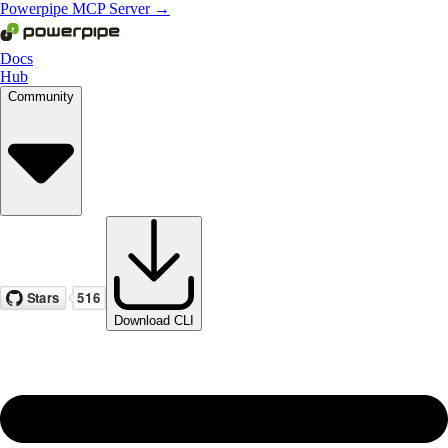
Powerpipe MCP Server →
Docs
Hub
Community
Download CLI