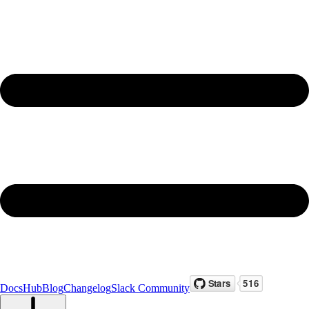
Docs
Hub
Blog
Changelog
Slack Community