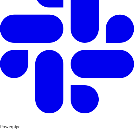
Powerpipe